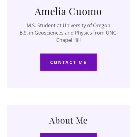
Amelia Cuomo
M.S. Student at University of Oregon
B.S. in Geosciences and Physics from UNC-
Chapel Hill
CONTACT ME
About Me