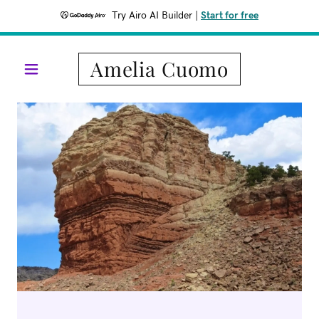
Try Airo AI Builder
|
Start for free
Amelia Cuomo