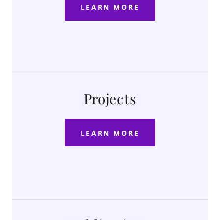
LEARN MORE
Projects
LEARN MORE